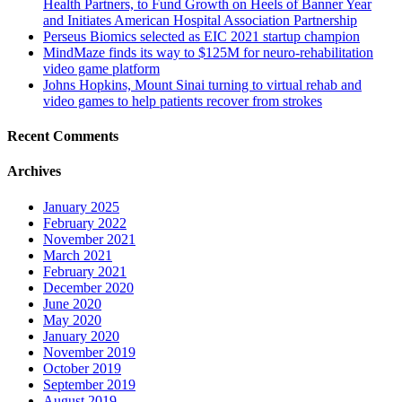
Health Partners, to Fund Growth on Heels of Banner Year
and Initiates American Hospital Association Partnership
Perseus Biomics selected as EIC 2021 startup champion
MindMaze finds its way to $125M for neuro-rehabilitation
video game platform
Johns Hopkins, Mount Sinai turning to virtual rehab and
video games to help patients recover from strokes
Recent Comments
Archives
January 2025
February 2022
November 2021
March 2021
February 2021
December 2020
June 2020
May 2020
January 2020
November 2019
October 2019
September 2019
August 2019