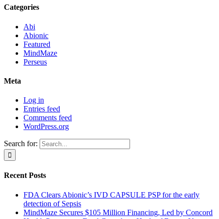
Categories
Abi
Abionic
Featured
MindMaze
Perseus
Meta
Log in
Entries feed
Comments feed
WordPress.org
Search for:
Recent Posts
FDA Clears Abionic’s IVD CAPSULE PSP for the early
detection of Sepsis
MindMaze Secures $105 Million Financing, Led by Concord