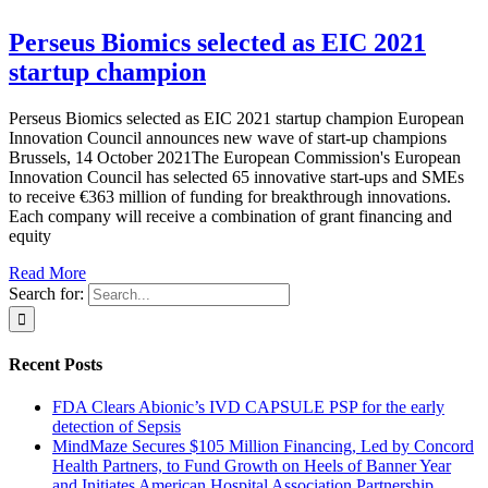
Perseus Biomics selected as EIC 2021
startup champion
Perseus Biomics selected as EIC 2021 startup champion European
Innovation Council announces new wave of start-up champions
Brussels, 14 October 2021The European Commission's European
Innovation Council has selected 65 innovative start-ups and SMEs
to receive €363 million of funding for breakthrough innovations.
Each company will receive a combination of grant financing and
equity
Read More
Search for:
Recent Posts
FDA Clears Abionic’s IVD CAPSULE PSP for the early
detection of Sepsis
MindMaze Secures $105 Million Financing, Led by Concord
Health Partners, to Fund Growth on Heels of Banner Year
and Initiates American Hospital Association Partnership