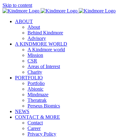
Skip to content
ABOUT
About
Behind Kindmore
Advisory
A KINDMORE WORLD
A Kindmore world
Mission
CSR
Areas of Interest
Charity
PORTFOLIO
Portfolio
Abionic
Mindmaze
Theratrak
Perseus Biomics
NEWS
CONTACT & MORE
Contact
Career
Privacy Policy