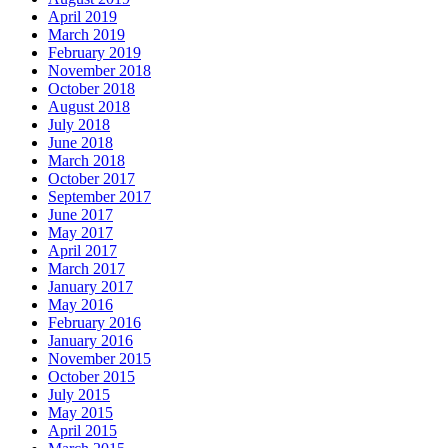
April 2019
March 2019
February 2019
November 2018
October 2018
August 2018
July 2018
June 2018
March 2018
October 2017
September 2017
June 2017
May 2017
April 2017
March 2017
January 2017
May 2016
February 2016
January 2016
November 2015
October 2015
July 2015
May 2015
April 2015