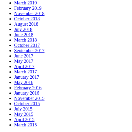
March 2019
February 2019
November 2018
October 2018
August 2018
July 2018
June 2018
March 2018
October 2017
September 2017
June 2017
May 2017
April 2017
March 2017
January 2017
May 2016
February 2016
January 2016
November 2015
October 2015
July 2015
May 2015
April 2015
March 2015