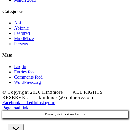
March 2015
Categories
Abi
Abionic
Featured
MindMaze
Perseus
Meta
Log in
Entries feed
Comments feed
WordPress.org
© Copyright
2026 Kindmore | ALL RIGHTS
RESERVED | kindmore@kindmore.com
Facebook
LinkedIn
Instagram
Page load link
Privacy & Cookies Policy