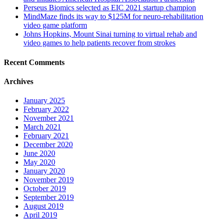
Perseus Biomics selected as EIC 2021 startup champion
MindMaze finds its way to $125M for neuro-rehabilitation
video game platform
Johns Hopkins, Mount Sinai turning to virtual rehab and
video games to help patients recover from strokes
Recent Comments
Archives
January 2025
February 2022
November 2021
March 2021
February 2021
December 2020
June 2020
May 2020
January 2020
November 2019
October 2019
September 2019
August 2019
April 2019