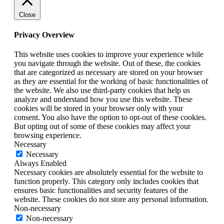
Close
Privacy Overview
This website uses cookies to improve your experience while
you navigate through the website. Out of these, the cookies
that are categorized as necessary are stored on your browser
as they are essential for the working of basic functionalities of
the website. We also use third-party cookies that help us
analyze and understand how you use this website. These
cookies will be stored in your browser only with your
consent. You also have the option to opt-out of these cookies.
But opting out of some of these cookies may affect your
browsing experience.
Necessary
Necessary
Always Enabled
Necessary cookies are absolutely essential for the website to
function properly. This category only includes cookies that
ensures basic functionalities and security features of the
website. These cookies do not store any personal information.
Non-necessary
Non-necessary