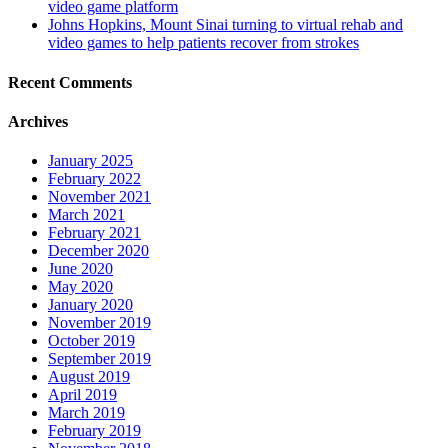
video game platform
Johns Hopkins, Mount Sinai turning to virtual rehab and
video games to help patients recover from strokes
Recent Comments
Archives
January 2025
February 2022
November 2021
March 2021
February 2021
December 2020
June 2020
May 2020
January 2020
November 2019
October 2019
September 2019
August 2019
April 2019
March 2019
February 2019