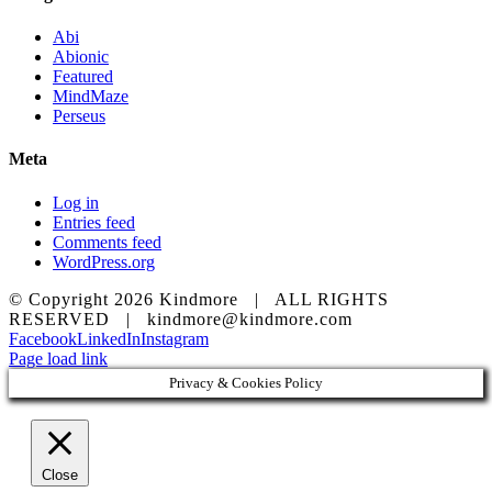
Abi
Abionic
Featured
MindMaze
Perseus
Meta
Log in
Entries feed
Comments feed
WordPress.org
© Copyright
2026 Kindmore | ALL RIGHTS
RESERVED | kindmore@kindmore.com
Facebook
LinkedIn
Instagram
Page load link
Privacy & Cookies Policy
Close