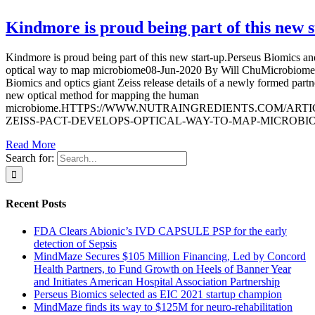
Kindmore is proud being part of this new s
Kindmore is proud being part of this new start-up.Perseus Biomics an
optical way to map microbiome08-Jun-2020 By Will ChuMicrobiome a
Biomics and optics giant Zeiss release details of a newly formed partne
new optical method for mapping the human
microbiome.HTTPS://WWW.NUTRAINGREDIENTS.COM/ARTICL
ZEISS-PACT-DEVELOPS-OPTICAL-WAY-TO-MAP-MICROBIOME 
Read More
Search for:
Recent Posts
FDA Clears Abionic’s IVD CAPSULE PSP for the early
detection of Sepsis
MindMaze Secures $105 Million Financing, Led by Concord
Health Partners, to Fund Growth on Heels of Banner Year
and Initiates American Hospital Association Partnership
Perseus Biomics selected as EIC 2021 startup champion
MindMaze finds its way to $125M for neuro-rehabilitation