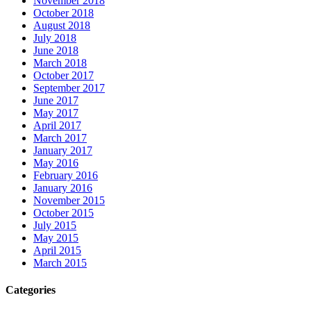
November 2018
October 2018
August 2018
July 2018
June 2018
March 2018
October 2017
September 2017
June 2017
May 2017
April 2017
March 2017
January 2017
May 2016
February 2016
January 2016
November 2015
October 2015
July 2015
May 2015
April 2015
March 2015
Categories