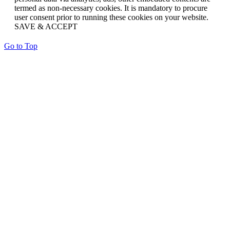
termed as non-necessary cookies. It is mandatory to procure
user consent prior to running these cookies on your website.
SAVE & ACCEPT
Go to Top