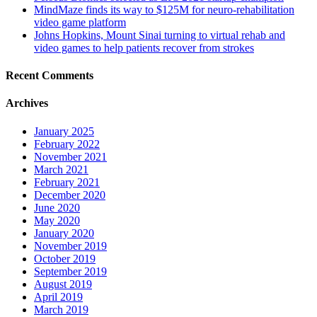
MindMaze finds its way to $125M for neuro-rehabilitation
video game platform
Johns Hopkins, Mount Sinai turning to virtual rehab and
video games to help patients recover from strokes
Recent Comments
Archives
January 2025
February 2022
November 2021
March 2021
February 2021
December 2020
June 2020
May 2020
January 2020
November 2019
October 2019
September 2019
August 2019
April 2019
March 2019