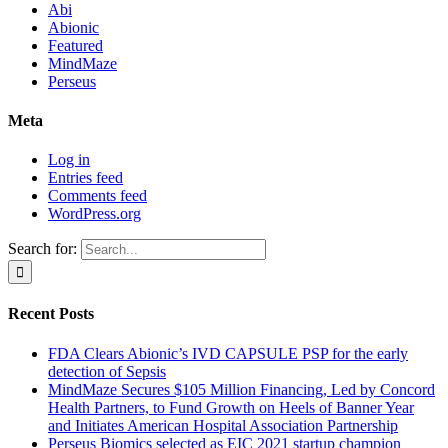
Abi
Abionic
Featured
MindMaze
Perseus
Meta
Log in
Entries feed
Comments feed
WordPress.org
Search for:
Recent Posts
FDA Clears Abionic’s IVD CAPSULE PSP for the early
detection of Sepsis
MindMaze Secures $105 Million Financing, Led by Concord
Health Partners, to Fund Growth on Heels of Banner Year
and Initiates American Hospital Association Partnership
Perseus Biomics selected as EIC 2021 startup champion