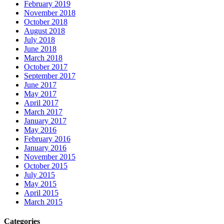
February 2019
November 2018
October 2018
August 2018
July 2018
June 2018
March 2018
October 2017
September 2017
June 2017
May 2017
April 2017
March 2017
January 2017
May 2016
February 2016
January 2016
November 2015
October 2015
July 2015
May 2015
April 2015
March 2015
Categories