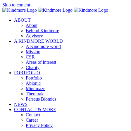
Skip to content
ABOUT
About
Behind Kindmore
Advisory
A KINDMORE WORLD
A Kindmore world
Mission
CSR
Areas of Interest
Charity
PORTFOLIO
Portfolio
Abionic
Mindmaze
Theratrak
Perseus Biomics
NEWS
CONTACT & MORE
Contact
Career
Privacy Policy