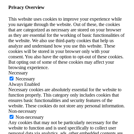
Privacy Overview
This website uses cookies to improve your experience while
you navigate through the website. Out of these, the cookies
that are categorized as necessary are stored on your browser
as they are essential for the working of basic functionalities of
the website. We also use third-party cookies that help us
analyze and understand how you use this website. These
cookies will be stored in your browser only with your
consent. You also have the option to opt-out of these cookies.
But opting out of some of these cookies may affect your
browsing experience.
Necessary
Necessary
Always Enabled
Necessary cookies are absolutely essential for the website to
function properly. This category only includes cookies that
ensures basic functionalities and security features of the
website. These cookies do not store any personal information.
Non-necessary
Non-necessary
Any cookies that may not be particularly necessary for the
website to function and is used specifically to collect user
personal data via analytics, ads, other embedded contents are