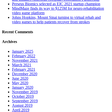
Perseus Biomics selected as EIC 2021 startup champion
MindMaze finds its way to $125M for neuro-rehabilitation
video game platform
Johns Hopkins, Mount Sinai turning to virtual rehab and
video games to help patients recover from strokes
Recent Comments
Archives
January 2025
February 2022
November 2021
March 2021
February 2021
December 2020
June 2020
May 2020
January 2020
November 2019
October 2019
September 2019
August 2019
April 2019