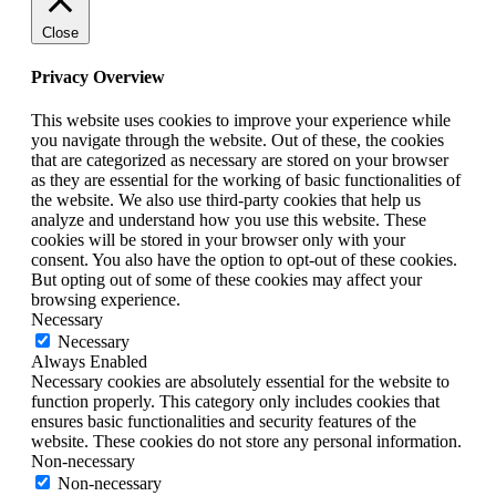
Close
Privacy Overview
This website uses cookies to improve your experience while
you navigate through the website. Out of these, the cookies
that are categorized as necessary are stored on your browser
as they are essential for the working of basic functionalities of
the website. We also use third-party cookies that help us
analyze and understand how you use this website. These
cookies will be stored in your browser only with your
consent. You also have the option to opt-out of these cookies.
But opting out of some of these cookies may affect your
browsing experience.
Necessary
Necessary
Always Enabled
Necessary cookies are absolutely essential for the website to
function properly. This category only includes cookies that
ensures basic functionalities and security features of the
website. These cookies do not store any personal information.
Non-necessary
Non-necessary