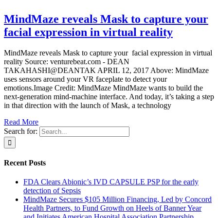
MindMaze reveals Mask to capture your
facial expression in virtual reality
MindMaze reveals Mask to capture your facial expression in virtual
reality Source: venturebeat.com - DEAN
TAKAHASHI@DEANTAK APRIL 12, 2017 Above: MindMaze
uses sensors around your VR faceplate to detect your
emotions.Image Credit: MindMaze MindMaze wants to build the
next-generation mind-machine interface. And today, it’s taking a step
in that direction with the launch of Mask, a technology
Read More
Search for:
Recent Posts
FDA Clears Abionic’s IVD CAPSULE PSP for the early
detection of Sepsis
MindMaze Secures $105 Million Financing, Led by Concord
Health Partners, to Fund Growth on Heels of Banner Year
and Initiates American Hospital Association Partnership