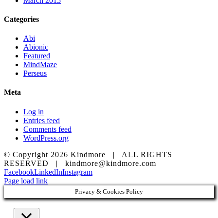
March 2015
Categories
Abi
Abionic
Featured
MindMaze
Perseus
Meta
Log in
Entries feed
Comments feed
WordPress.org
© Copyright
2026 Kindmore | ALL RIGHTS
RESERVED | kindmore@kindmore.com
Facebook
LinkedIn
Instagram
Page load link
Privacy & Cookies Policy