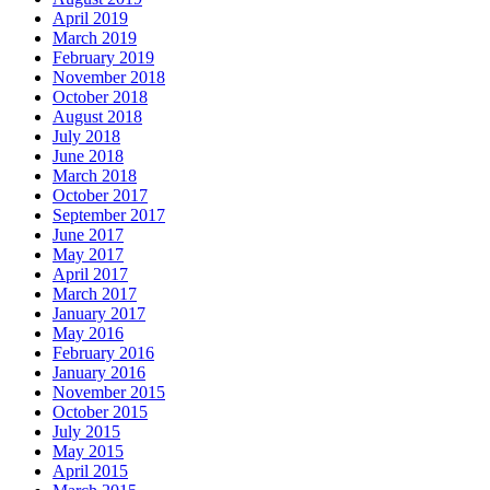
April 2019
March 2019
February 2019
November 2018
October 2018
August 2018
July 2018
June 2018
March 2018
October 2017
September 2017
June 2017
May 2017
April 2017
March 2017
January 2017
May 2016
February 2016
January 2016
November 2015
October 2015
July 2015
May 2015
April 2015