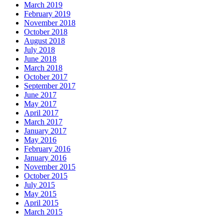
March 2019
February 2019
November 2018
October 2018
August 2018
July 2018
June 2018
March 2018
October 2017
September 2017
June 2017
May 2017
April 2017
March 2017
January 2017
May 2016
February 2016
January 2016
November 2015
October 2015
July 2015
May 2015
April 2015
March 2015