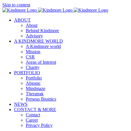
Skip to content
ABOUT
About
Behind Kindmore
Advisory
A KINDMORE WORLD
A Kindmore world
Mission
CSR
Areas of Interest
Charity
PORTFOLIO
Portfolio
Abionic
Mindmaze
Theratrak
Perseus Biomics
NEWS
CONTACT & MORE
Contact
Career
Privacy Policy