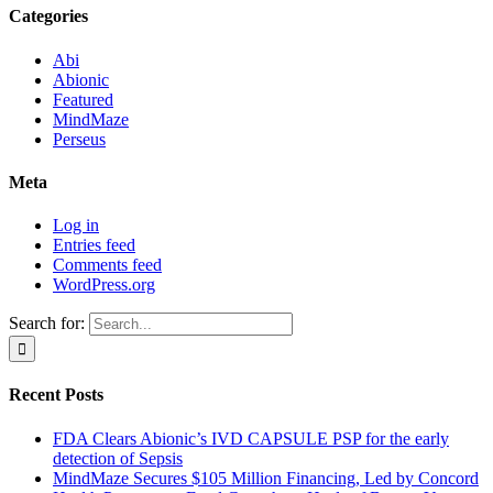
Categories
Abi
Abionic
Featured
MindMaze
Perseus
Meta
Log in
Entries feed
Comments feed
WordPress.org
Search for:
Recent Posts
FDA Clears Abionic’s IVD CAPSULE PSP for the early
detection of Sepsis
MindMaze Secures $105 Million Financing, Led by Concord