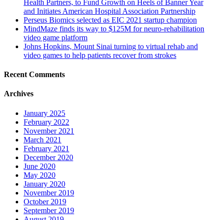
Health Partners, to Fund Growth on Heels of Banner Year
and Initiates American Hospital Association Partnership
Perseus Biomics selected as EIC 2021 startup champion
MindMaze finds its way to $125M for neuro-rehabilitation
video game platform
Johns Hopkins, Mount Sinai turning to virtual rehab and
video games to help patients recover from strokes
Recent Comments
Archives
January 2025
February 2022
November 2021
March 2021
February 2021
December 2020
June 2020
May 2020
January 2020
November 2019
October 2019
September 2019
August 2019