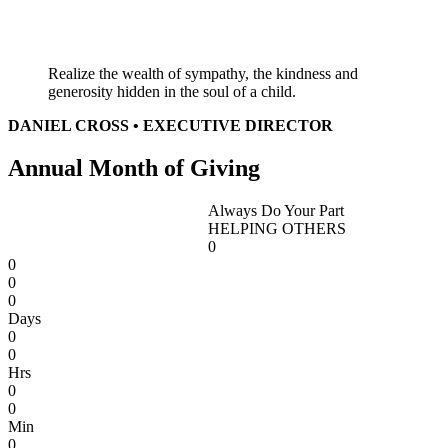
Realize the wealth of sympathy, the kindness and
generosity hidden in the soul of a child.
DANIEL CROSS • EXECUTIVE DIRECTOR
Annual Month of Giving
Always Do Your Part
HELPING OTHERS
0
0
0
0
Days
0
0
Hrs
0
0
Min
0