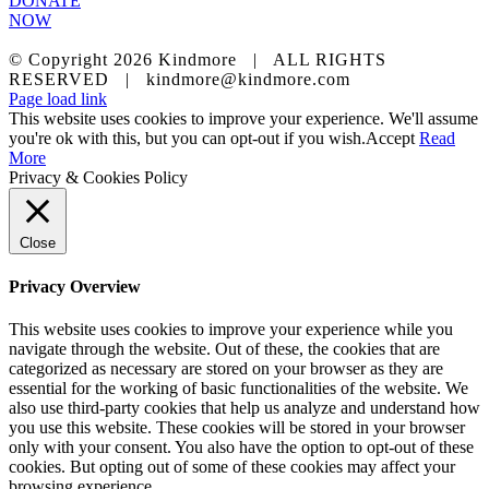
DONATE
NOW
© Copyright
2026 Kindmore | ALL RIGHTS
RESERVED | kindmore@kindmore.com
Facebook
LinkedIn
Instagram
Page load link
This website uses cookies to improve your experience. We'll assume
you're ok with this, but you can opt-out if you wish.
Accept
Read
More
Privacy & Cookies Policy
Close
Privacy Overview
This website uses cookies to improve your experience while you
navigate through the website. Out of these, the cookies that are
categorized as necessary are stored on your browser as they are
essential for the working of basic functionalities of the website. We
also use third-party cookies that help us analyze and understand how
you use this website. These cookies will be stored in your browser
only with your consent. You also have the option to opt-out of these
cookies. But opting out of some of these cookies may affect your
browsing experience.