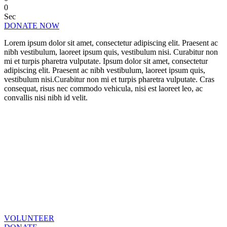
0
Sec
DONATE NOW
Lorem ipsum dolor sit amet, consectetur adipiscing elit. Praesent ac
nibh vestibulum, laoreet ipsum quis, vestibulum nisi. Curabitur non
mi et turpis pharetra vulputate. Ipsum dolor sit amet, consectetur
adipiscing elit. Praesent ac nibh vestibulum, laoreet ipsum quis,
vestibulum nisi.Curabitur non mi et turpis pharetra vulputate. Cras
consequat, risus nec commodo vehicula, nisi est laoreet leo, ac
convallis nisi nibh id velit.
CHANGE A LIFE TODAY
As long as poverty, injustice & inequality
persist, none of us can truly rest. It doesn’t
take much to change a life, Get in touch
today and start making the difference.
VOLUNTEER