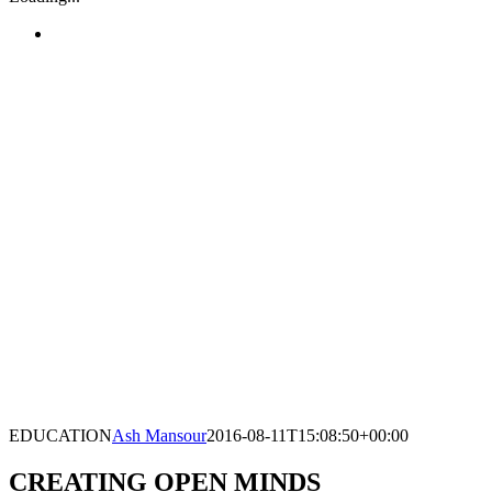
EDUCATION
Ash Mansour
2016-08-11T15:08:50+00:00
CREATING OPEN MINDS