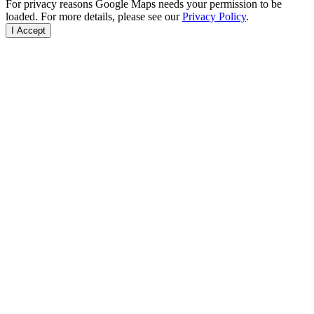
For privacy reasons Google Maps needs your permission to be
loaded. For more details, please see our
Privacy Policy
.
I Accept