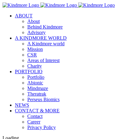
Skip
to
ABOUT
content
About
Behind Kindmore
Advisory
A KINDMORE WORLD
A Kindmore world
Mission
CSR
Areas of Interest
Charity
PORTFOLIO
Portfolio
Abionic
Mindmaze
Theratrak
Perseus Biomics
NEWS
CONTACT & MORE
Contact
Career
Privacy Policy
Loading...