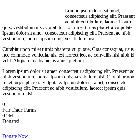
Lorem ipsum dolor sit amet,
consectetur adipiscing elit. Praesent
ac nibh vestibulum, laoreet ipsum
quis, vestibulum nisi. Curabitur non mi et turpis pharetra vulputate.
Ipsum dolor sit amet, consectetur adipiscing elit. Praesent ac nibh
vestibulum, laoreet ipsum quis, vestibulum nisi.
Curabitur non mi et turpis pharetra vulputate. Cras consequat, risus
nec commodo vehicula, nisi est laoreet leo, ac convallis nisi nibh id
velit. Aliquam mattis metus a nisi pretium.
Lorem ipsum dolor sit amet, consectetur adipiscing elit. Praesent ac
nibh vestibulum, laoreet ipsum quis, vestibulum nisi. Curabitur non
mi et turpis pharetra vulputate. Ipsum dolor sit amet, consectetur
adipiscing elit. Praesent ac nibh vestibulum, laoreet ipsum quis,
vestibulum nisi.
0
Fair Trade Farms
0
.9M
Donated
Donate Now