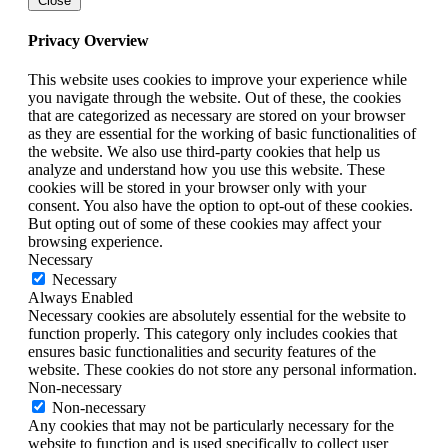
Close
Privacy Overview
This website uses cookies to improve your experience while
you navigate through the website. Out of these, the cookies
that are categorized as necessary are stored on your browser
as they are essential for the working of basic functionalities of
the website. We also use third-party cookies that help us
analyze and understand how you use this website. These
cookies will be stored in your browser only with your
consent. You also have the option to opt-out of these cookies.
But opting out of some of these cookies may affect your
browsing experience.
Necessary
Necessary
Always Enabled
Necessary cookies are absolutely essential for the website to
function properly. This category only includes cookies that
ensures basic functionalities and security features of the
website. These cookies do not store any personal information.
Non-necessary
Non-necessary
Any cookies that may not be particularly necessary for the
website to function and is used specifically to collect user