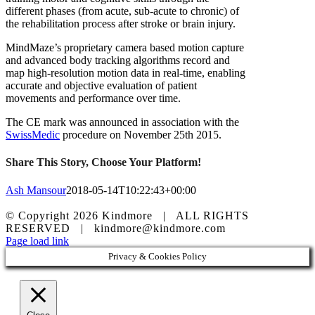
different phases (from acute, sub-acute to chronic) of
the rehabilitation process after stroke or brain injury.
MindMaze’s proprietary camera based motion capture
and advanced body tracking algorithms record and
map high-resolution motion data in real-time, enabling
accurate and objective evaluation of patient
movements and performance over time.
The CE mark was announced in association with the
SwissMedic
procedure on November 25th 2015.
Share This Story, Choose Your Platform!
Ash Mansour
2018-05-14T10:22:43+00:00
© Copyright
2026 Kindmore | ALL RIGHTS
RESERVED | kindmore@kindmore.com
Facebook
LinkedIn
Instagram
Page load link
Privacy & Cookies Policy