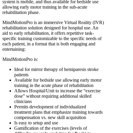
system is mobile, and thus available for bedside use
allowing early motor training in the sub-acute
rehabilitation phase.
MindMotionPro is an immersive Virtual Reality (IVR)
rehabilitation solution designed for hospital use. An
aid to early rehabilitation, it offers repetitive task-
specific training customizable to the specific needs of
each patient, in a format that is both engaging and
entertaining:
MindMotionPro is:
Ideal for mirror therapy of hemiparesis stroke
patients
Available for bedside use allowing early motor
training in the acute phase of rehabilitation
Allows Hospital/Unit to increase the “exercise
dose” without requiring additional skilled
clinicians
Permits development of individualized
treatment plans that emphasize training towards
compensation vs. new skill acquisition
Is easy to setup and use
Gamification of the exercises (levels of