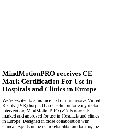
MindMotionPRO receives CE
Mark Certification For Use in
Hospitals and Clinics in Europe
We’re excited to announce that our Immersive Virtual
Reality (IVR) hospital based solution for early motor
intervention, MindMotionPRO (v1), is now CE
marked and approved for use in Hospitals and clinics
in Europe. Designed in close collaboration with
clinical experts in the neurorehabilitation domain, the