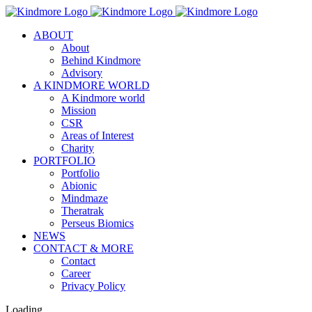
Skip
to
ABOUT
content
About
Behind Kindmore
Advisory
A KINDMORE WORLD
A Kindmore world
Mission
CSR
Areas of Interest
Charity
PORTFOLIO
Portfolio
Abionic
Mindmaze
Theratrak
Perseus Biomics
NEWS
CONTACT & MORE
Contact
Career
Privacy Policy
Loading...