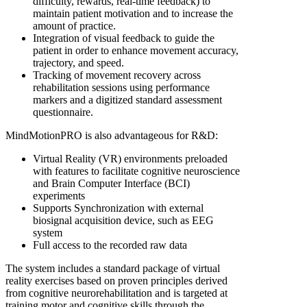
difficulty, rewards, real-time feedback) to
maintain patient motivation and to increase the
amount of practice.
Integration of visual feedback to guide the
patient in order to enhance movement accuracy,
trajectory, and speed.
Tracking of movement recovery across
rehabilitation sessions using performance
markers and a digitized standard assessment
questionnaire.
MindMotionPRO is also advantageous for R&D:
Virtual Reality (VR) environments preloaded
with features to facilitate cognitive neuroscience
and Brain Computer Interface (BCI)
experiments
Supports Synchronization with external
biosignal acquisition device, such as EEG
system
Full access to the recorded raw data
The system includes a standard package of virtual
reality exercises based on proven principles derived
from cognitive neurorehabilitation and is targeted at
training motor and cognitive skills through the